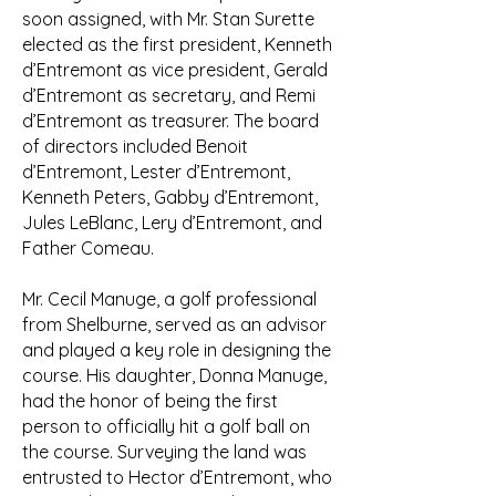
soon assigned, with Mr. Stan Surette
elected as the first president, Kenneth
d’Entremont as vice president, Gerald
d’Entremont as secretary, and Remi
d’Entremont as treasurer. The board
of directors included Benoit
d’Entremont, Lester d’Entremont,
Kenneth Peters, Gabby d’Entremont,
Jules LeBlanc, Lery d’Entremont, and
Father Comeau.
Mr. Cecil Manuge, a golf professional
from Shelburne, served as an advisor
and played a key role in designing the
course. His daughter, Donna Manuge,
had the honor of being the first
person to officially hit a golf ball on
the course. Surveying the land was
entrusted to Hector d’Entremont, who