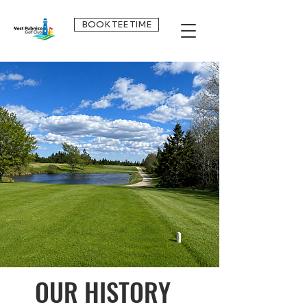
BOOK TEE TIME
OUR HISTORY