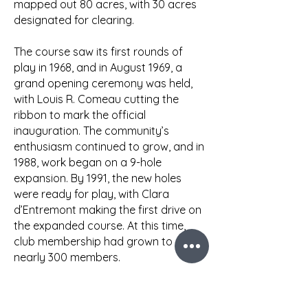
mapped out 80 acres, with 30 acres
designated for clearing.
The course saw its first rounds of
play in 1968, and in August 1969, a
grand opening ceremony was held,
with Louis R. Comeau cutting the
ribbon to mark the official
inauguration. The community’s
enthusiasm continued to grow, and in
1988, work began on a 9-hole
expansion. By 1991, the new holes
were ready for play, with Clara
d’Entremont making the first drive on
the expanded course. At this time,
club membership had grown to
nearly 300 members.
As the years progressed, further
improvements were made. In 1998-99,