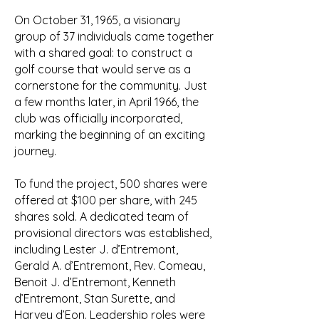
On October 31, 1965, a visionary
group of 37 individuals came together
with a shared goal: to construct a
golf course that would serve as a
cornerstone for the community. Just
a few months later, in April 1966, the
club was officially incorporated,
marking the beginning of an exciting
journey.
To fund the project, 500 shares were
offered at $100 per share, with 245
shares sold. A dedicated team of
provisional directors was established,
including Lester J. d’Entremont,
Gerald A. d’Entremont, Rev. Comeau,
Benoit J. d’Entremont, Kenneth
d’Entremont, Stan Surette, and
Harvey d’Eon. Leadership roles were